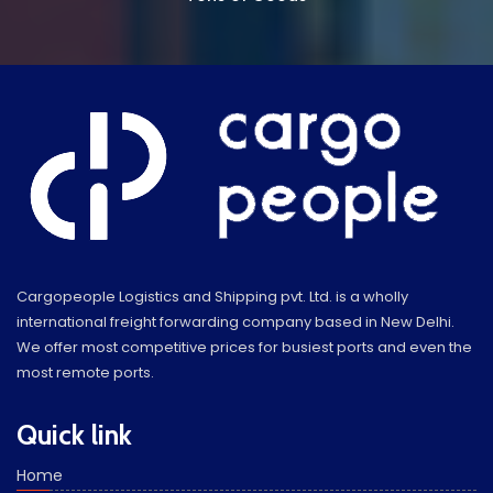
Cargopeople Logistics and Shipping pvt. Ltd. is a wholly
international freight forwarding company based in New Delhi.
We offer most competitive prices for busiest ports and even the
most remote ports.
Quick link
Home