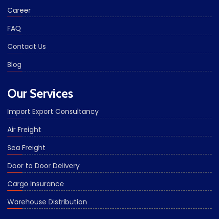
Career
FAQ
Contact Us
Blog
Our Services
Import Export Consultancy
Air Freight
Sea Freight
Door to Door Delivery
Cargo Insurance
Warehouse Distribution