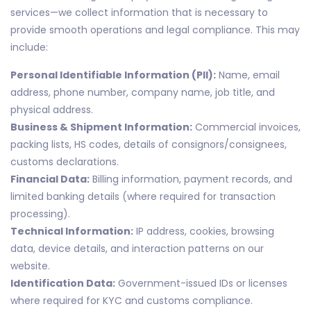
services—we collect information that is necessary to
provide smooth operations and legal compliance. This may
include:
Personal Identifiable Information (PII):
Name, email
address, phone number, company name, job title, and
physical address.
Business & Shipment Information:
Commercial invoices,
packing lists, HS codes, details of consignors/consignees,
customs declarations.
Financial Data:
Billing information, payment records, and
limited banking details (where required for transaction
processing).
Technical Information:
IP address, cookies, browsing
data, device details, and interaction patterns on our
website.
Identification Data:
Government-issued IDs or licenses
where required for KYC and customs compliance.