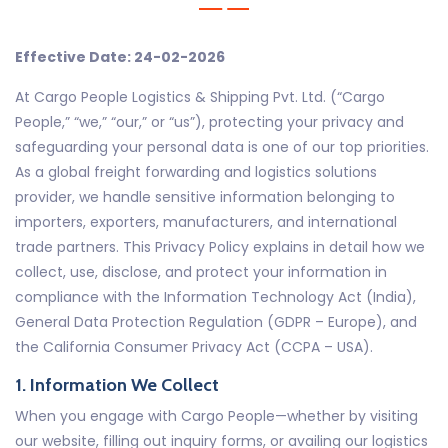
Effective Date: 24-02-2026
At Cargo People Logistics & Shipping Pvt. Ltd. (“Cargo
People,” “we,” “our,” or “us”), protecting your privacy and
safeguarding your personal data is one of our top priorities.
As a global freight forwarding and logistics solutions
provider, we handle sensitive information belonging to
importers, exporters, manufacturers, and international
trade partners. This Privacy Policy explains in detail how we
collect, use, disclose, and protect your information in
compliance with the Information Technology Act (India),
General Data Protection Regulation (GDPR – Europe), and
the California Consumer Privacy Act (CCPA – USA).
1. Information We Collect
When you engage with Cargo People—whether by visiting
our website, filling out inquiry forms, or availing our logistics