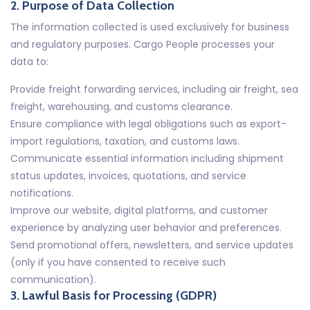
2. Purpose of Data Collection
The information collected is used exclusively for business
and regulatory purposes. Cargo People processes your
data to:
Provide freight forwarding services, including air freight, sea
freight, warehousing, and customs clearance.
Ensure compliance with legal obligations such as export-
import regulations, taxation, and customs laws.
Communicate essential information including shipment
status updates, invoices, quotations, and service
notifications.
Improve our website, digital platforms, and customer
experience by analyzing user behavior and preferences.
Send promotional offers, newsletters, and service updates
(only if you have consented to receive such
communication).
3. Lawful Basis for Processing (GDPR)