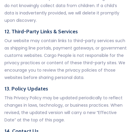
do not knowingly collect data from children. If a child’s
data is inadvertently provided, we will delete it promptly
upon discovery.
12. Third-Party Links & Services
Our website may contain links to third-party services such
as shipping line portals, payment gateways, or government
customs websites. Cargo People is not responsible for the
privacy practices or content of these third-party sites. We
encourage you to review the privacy policies of those
websites before sharing personal data.
13. Policy Updates
This Privacy Policy may be updated periodically to reflect
changes in laws, technology, or business practices. When
revised, the updated version will carry a new “Effective
Date” at the top of this page.
14. Contact Us