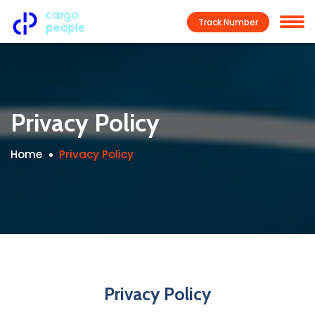
Track Number
Privacy Policy
Home
Privacy Policy
Privacy Policy