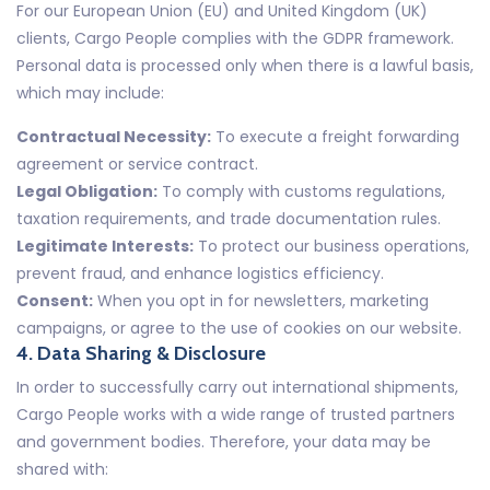
For our European Union (EU) and United Kingdom (UK)
clients, Cargo People complies with the GDPR framework.
Personal data is processed only when there is a lawful basis,
which may include:
Contractual Necessity:
To execute a freight forwarding
agreement or service contract.
Legal Obligation:
To comply with customs regulations,
taxation requirements, and trade documentation rules.
Legitimate Interests:
To protect our business operations,
prevent fraud, and enhance logistics efficiency.
Consent:
When you opt in for newsletters, marketing
campaigns, or agree to the use of cookies on our website.
4. Data Sharing & Disclosure
In order to successfully carry out international shipments,
Cargo People works with a wide range of trusted partners
and government bodies. Therefore, your data may be
shared with: