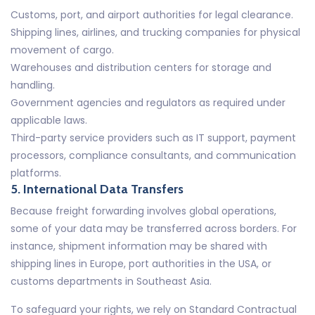
Customs, port, and airport authorities for legal clearance.
Shipping lines, airlines, and trucking companies for physical
movement of cargo.
Warehouses and distribution centers for storage and
handling.
Government agencies and regulators as required under
applicable laws.
Third-party service providers such as IT support, payment
processors, compliance consultants, and communication
platforms.
5. International Data Transfers
Because freight forwarding involves global operations,
some of your data may be transferred across borders. For
instance, shipment information may be shared with
shipping lines in Europe, port authorities in the USA, or
customs departments in Southeast Asia.
To safeguard your rights, we rely on Standard Contractual