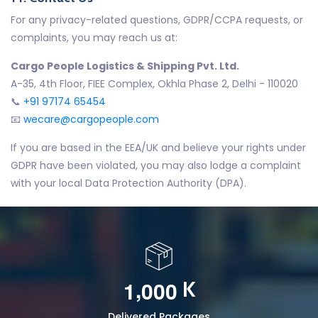
For any privacy-related questions, GDPR/CCPA requests, or
complaints, you may reach us at:
Cargo People Logistics & Shipping Pvt. Ltd.
A-35, 4th Floor, FIEE Complex, Okhla Phase 2, Delhi - 110020
📞
+91 97174 65454
📧
wecare@cargopeople.com
If you are based in the EEA/UK and believe your rights under
GDPR have been violated, you may also lodge a complaint
with your local Data Protection Authority (DPA).
,
1
0
0
0
K
Delivered Packages