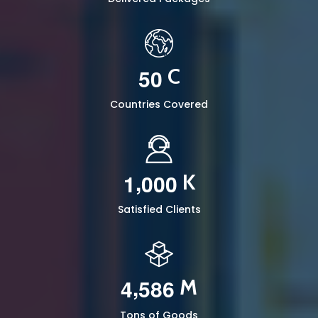
5
0
C
Countries Covered
,
1
0
0
0
K
Satisfied Clients
,
4
5
8
6
M
Tons of Goods