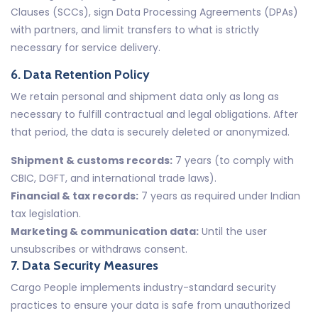
Clauses (SCCs), sign Data Processing Agreements (DPAs)
with partners, and limit transfers to what is strictly
necessary for service delivery.
6. Data Retention Policy
We retain personal and shipment data only as long as
necessary to fulfill contractual and legal obligations. After
that period, the data is securely deleted or anonymized.
Shipment & customs records:
7 years (to comply with
CBIC, DGFT, and international trade laws).
Financial & tax records:
7 years as required under Indian
tax legislation.
Marketing & communication data:
Until the user
unsubscribes or withdraws consent.
7. Data Security Measures
Cargo People implements industry-standard security
practices to ensure your data is safe from unauthorized