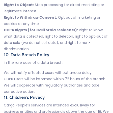
Right to Object:
Stop processing for direct marketing or
legitimate interest.
Right to Withdraw Consent:
Opt out of marketing or
cookies at any time.
CCPA Rights (for California residents):
Right to know
what data is collected, right to deletion, right to opt-out of
data sale (we do not sell data), and right to non-
discrimination.
10. Data Breach Policy
In the rare case of a data breach:
We will notify affected users without undue delay.
GDPR users will be informed within 72 hours of the breach.
We will cooperate with regulatory authorities and take
corrective action.
11. Children’s Privacy
Cargo People’s services are intended exclusively for
business entities and professionals above the age of 18. We