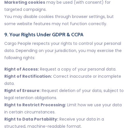
Marketing cookies
may be used (with consent) for
targeted campaigns.
You may disable cookies through browser settings, but
some website features may not function correctly.
9. Your Rights Under GDPR & CCPA
Cargo People respects your rights to control your personal
data. Depending on your jurisdiction, you may exercise the
following rights:
Right of Access:
Request a copy of your personal data.
Right of Rectification:
Correct inaccurate or incomplete
data.
Right of Erasure:
Request deletion of your data, subject to
legal retention obligations.
Right to Restrict Processing:
Limit how we use your data
in certain circumstances.
Right to Data Portability:
Receive your data in a
structured, machine-readable format.