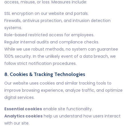
access, misuse, or loss. Measures include:
SSL encryption on our website and portals.
Firewalls, antivirus protection, and intrusion detection
systems.
Role-based restricted access for employees.
Regular internal audits and compliance checks.
While we use robust methods, no system can guarantee
100% security. In the unlikely event of a data breach, we
follow strict notification procedures.
8. Cookies & Tracking Technologies
Our website uses cookies and similar tracking tools to
improve browsing experience, analyze traffic, and optimize
digital services.
Essential cookies
enable site functionality.
Analytics cookies
help us understand how users interact
with our site.