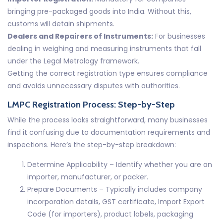
bringing pre-packaged goods into India. Without this,
customs will detain shipments.
Dealers and Repairers of Instruments:
For businesses
dealing in weighing and measuring instruments that fall
under the Legal Metrology framework.
Getting the correct registration type ensures compliance
and avoids unnecessary disputes with authorities.
LMPC Registration Process: Step-by-Step
While the process looks straightforward, many businesses
find it confusing due to documentation requirements and
inspections. Here’s the step-by-step breakdown:
Determine Applicability – Identify whether you are an
importer, manufacturer, or packer.
Prepare Documents – Typically includes company
incorporation details, GST certificate, Import Export
Code (for importers), product labels, packaging