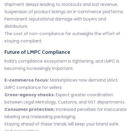
Shipment delays leading to stockouts and lost revenue.
Suspension of product listings on e-commerce platforms.
Permanent reputational damage with buyers and
distributors.
The cost of non-compliance far outweighs the effort of
staying compliant.
Future of LMPC Compliance
India’s compliance ecosystem is tightening, and LMPC is
becoming increasingly important.
E-commerce focus:
Marketplaces now demand strict
LMPC compliance for sellers.
Cross-agency checks:
Expect greater coordination
between Legal Metrology, Customs, and GST departments.
Consumer protection:
Increased penalties for inaccurate
labeling and misleading packaging.
Staying ahead of these trends will keep your brand safe