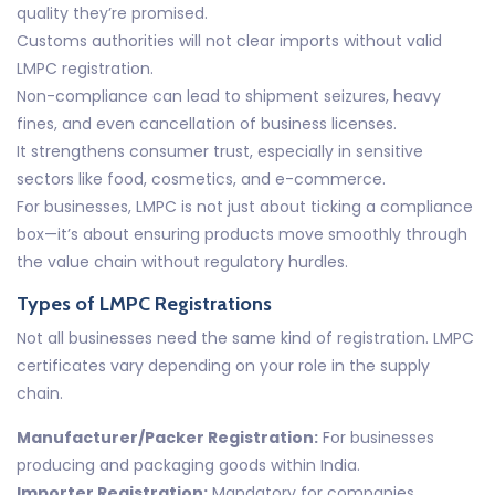
quality they’re promised.
Customs authorities will not clear imports without valid
LMPC registration.
Non-compliance can lead to shipment seizures, heavy
fines, and even cancellation of business licenses.
It strengthens consumer trust, especially in sensitive
sectors like food, cosmetics, and e-commerce.
For businesses, LMPC is not just about ticking a compliance
box—it’s about ensuring products move smoothly through
the value chain without regulatory hurdles.
Types of LMPC Registrations
Not all businesses need the same kind of registration. LMPC
certificates vary depending on your role in the supply
chain.
Manufacturer/Packer Registration:
For businesses
producing and packaging goods within India.
Importer Registration:
Mandatory for companies