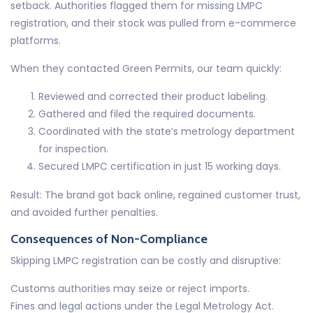
setback. Authorities flagged them for missing LMPC
registration, and their stock was pulled from e-commerce
platforms.
When they contacted Green Permits, our team quickly:
Reviewed and corrected their product labeling.
Gathered and filed the required documents.
Coordinated with the state’s metrology department
for inspection.
Secured LMPC certification in just 15 working days.
Result: The brand got back online, regained customer trust,
and avoided further penalties.
Consequences of Non-Compliance
Skipping LMPC registration can be costly and disruptive:
Customs authorities may seize or reject imports.
Fines and legal actions under the Legal Metrology Act.