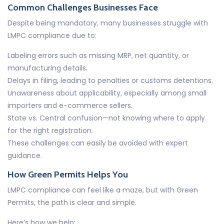
Common Challenges Businesses Face
Despite being mandatory, many businesses struggle with
LMPC compliance due to:
Labeling errors such as missing MRP, net quantity, or
manufacturing details.
Delays in filing, leading to penalties or customs detentions.
Unawareness about applicability, especially among small
importers and e-commerce sellers.
State vs. Central confusion—not knowing where to apply
for the right registration.
These challenges can easily be avoided with expert
guidance.
How Green Permits Helps You
LMPC compliance can feel like a maze, but with Green
Permits, the path is clear and simple.
Here’s how we help: