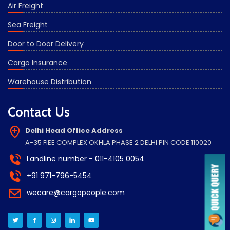
Air Freight
Sea Freight
Door to Door Delivery
Cargo Insurance
Warehouse Distribution
Contact Us
Delhi Head Office Address
A-35 FIEE COMPLEX OKHLA PHASE 2 DELHI PIN CODE 110020
Landline number - 011-4105 0054
+91 971-796-5454
wecare@cargopeople.com