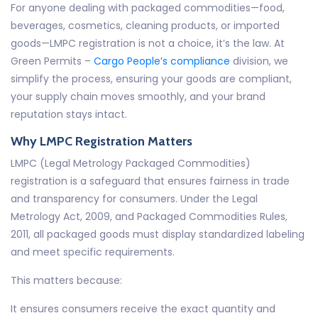
For anyone dealing with packaged commodities—food,
beverages, cosmetics, cleaning products, or imported
goods—LMPC registration is not a choice, it’s the law. At
Green Permits –
Cargo People’s compliance
division, we
simplify the process, ensuring your goods are compliant,
your supply chain moves smoothly, and your brand
reputation stays intact.
Why LMPC Registration Matters
LMPC (Legal Metrology Packaged Commodities)
registration is a safeguard that ensures fairness in trade
and transparency for consumers. Under the Legal
Metrology Act, 2009, and Packaged Commodities Rules,
2011, all packaged goods must display standardized labeling
and meet specific requirements.
This matters because:
It ensures consumers receive the exact quantity and