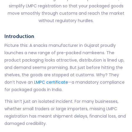
simplify LMPC registration so that your packaged goods
move smoothly through customs and reach the market
without regulatory hurdles.
Introduction
Picture this: A snacks manufacturer in Gujarat proudly
launches a new range of pre-packed namkeens. The
product packaging looks attractive, distribution is lined up,
and demand seems promising. But just before hitting the
shelves, the goods are stopped at customs. Why? They
don’t have an
LMPC certificate
—a mandatory compliance
for packaged goods in India.
This isn’t just an isolated incident. For many businesses,
whether small traders or large importers, missing LMPC
registration has meant shipment delays, financial loss, and
damaged credibility.