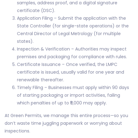
samples, address proof, and a digital signature
certificate (DSC).
Application Filing – Submit the application with the
State Controller (for single-state operations) or the
Central Director of Legal Metrology (for multiple
states).
Inspection & Verification – Authorities may inspect
premises and packaging for compliance with rules.
Certificate Issuance – Once verified, the LMPC
certificate is issued, usually valid for one year and
renewable thereafter.
Timely Filing – Businesses must apply within 90 days
of starting packaging or import activities, failing
which penalties of up to ₹5,000 may apply.
At Green Permits, we manage this entire process—so you
don’t waste time juggling paperwork or worrying about
inspections.