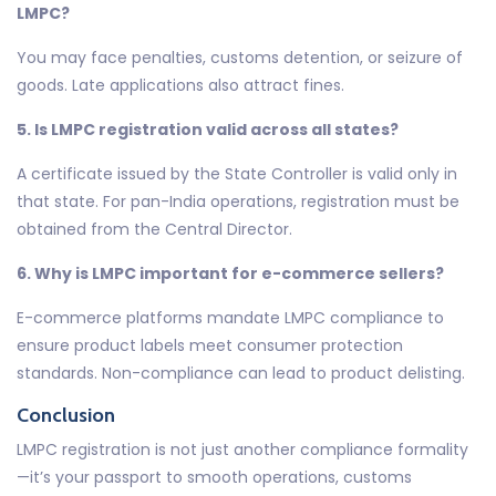
LMPC?
You may face penalties, customs detention, or seizure of
goods. Late applications also attract fines.
5. Is LMPC registration valid across all states?
A certificate issued by the State Controller is valid only in
that state. For pan-India operations, registration must be
obtained from the Central Director.
6. Why is LMPC important for e-commerce sellers?
E-commerce platforms mandate LMPC compliance to
ensure product labels meet consumer protection
standards. Non-compliance can lead to product delisting.
Conclusion
LMPC registration is not just another compliance formality
—it’s your passport to smooth operations, customs