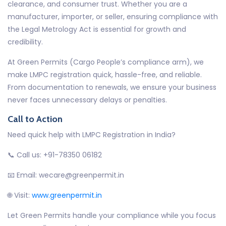
clearance, and consumer trust. Whether you are a
manufacturer, importer, or seller, ensuring compliance with
the Legal Metrology Act is essential for growth and
credibility.
At Green Permits (Cargo People’s compliance arm), we
make LMPC registration quick, hassle-free, and reliable.
From documentation to renewals, we ensure your business
never faces unnecessary delays or penalties.
Call to Action
Need quick help with LMPC Registration in India?
📞 Call us: +91-78350 06182
📧 Email: wecare@greenpermit.in
🌐 Visit:
www.greenpermit.in
Let Green Permits handle your compliance while you focus