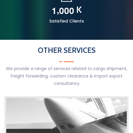
,
1
0
0
0
K
Satisfied Clients
OTHER SERVICES
We provide a range of services related to cargo shipment,
freight forwarding, custom clearance & import export
consultancy