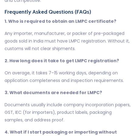
and competitive.
Frequently Asked Questions (FAQs)
1. Who is required to obtain an LMPC certificate?
Any importer, manufacturer, or packer of pre-packaged
goods sold in India must have LMPC registration. Without it,
customs will not clear shipments.
2. How long does it take to get LMPC registration?
On average, it takes 7–15 working days, depending on
application completeness and inspection requirements.
3. What documents are needed for LMPC?
Documents usually include company incorporation papers,
GST, IEC (for importers), product labels, packaging
samples, and address proof.
4. What if I start packaging or importing without