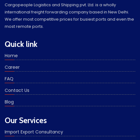
Cargopeople Logistics and Shipping pvt. Ltd. is a wholly
international freight forwarding company based in New Delhi.
We offer most competitive prices for busiest ports and even the
most remote ports.
Quick link
Home
Career
FAQ
Contact Us
Blog
Our Services
Import Export Consultancy