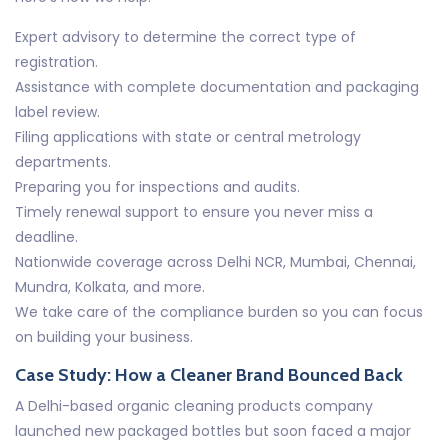
Expert advisory to determine the correct type of
registration.
Assistance with complete documentation and packaging
label review.
Filing applications with state or central metrology
departments.
Preparing you for inspections and audits.
Timely renewal support to ensure you never miss a
deadline.
Nationwide coverage across Delhi NCR, Mumbai, Chennai,
Mundra, Kolkata, and more.
We take care of the compliance burden so you can focus
on building your business.
Case Study: How a Cleaner Brand Bounced Back
A Delhi-based organic cleaning products company
launched new packaged bottles but soon faced a major