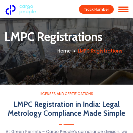
Track Number
LMPC Registrations
Home
LMPC Registrations
LICENSES AND CERTIFICATIONS
LMPC Registration in India: Legal
Metrology Compliance Made Simple
At Green Permits – Cargo People’s compliance division, we