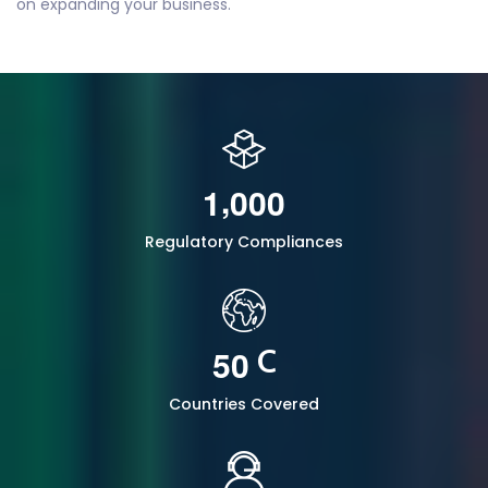
on expanding your business.
,
1
0
0
0
Regulatory Compliances
5
0
C
Countries Covered