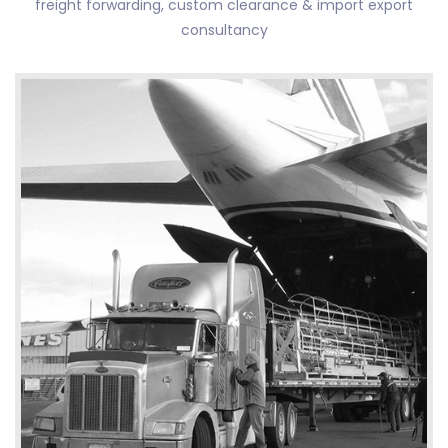
freight forwarding, custom clearance & import export
consultancy