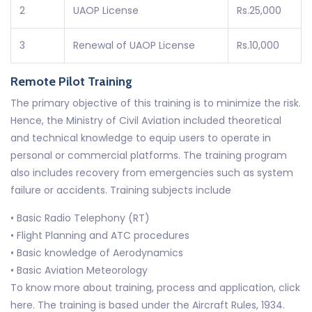
2
UAOP License
Rs.25,000
3
Renewal of UAOP License
Rs.10,000
Remote Pilot Training
The primary objective of this training is to minimize the risk.
Hence, the Ministry of Civil Aviation included theoretical
and technical knowledge to equip users to operate in
personal or commercial platforms. The training program
also includes recovery from emergencies such as system
failure or accidents. Training subjects include
• Basic Radio Telephony (RT)
• Flight Planning and ATC procedures
• Basic knowledge of Aerodynamics
• Basic Aviation Meteorology
To know more about training, process and application, click
here. The training is based under the Aircraft Rules, 1934.