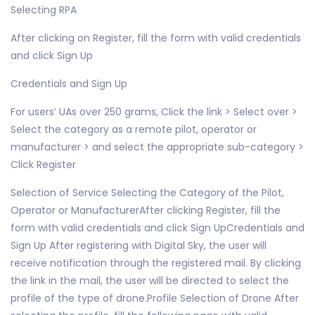
Selecting RPA
After clicking on Register, fill the form with valid credentials
and click Sign Up
Credentials and Sign Up
For users’ UAs over 250 grams, Click the link > Select over >
Select the category as a remote pilot, operator or
manufacturer > and select the appropriate sub-category >
Click Register
Selection of Service Selecting the Category of the Pilot,
Operator or ManufacturerAfter clicking Register, fill the
form with valid credentials and click Sign UpCredentials and
Sign Up After registering with Digital Sky, the user will
receive notification through the registered mail. By clicking
the link in the mail, the user will be directed to select the
profile of the type of drone.Profile Selection of Drone After