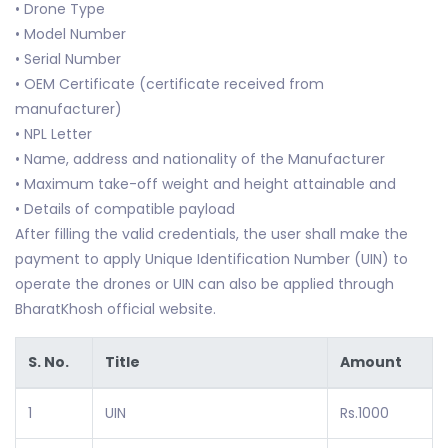
• Drone Type
• Model Number
• Serial Number
• OEM Certificate (certificate received from
manufacturer)
• NPL Letter
• Name, address and nationality of the Manufacturer
• Maximum take-off weight and height attainable and
• Details of compatible payload
After filling the valid credentials, the user shall make the
payment to apply Unique Identification Number (UIN) to
operate the drones or UIN can also be applied through
BharatKhosh official website.
S. No.
Title
Amount
1
UIN
Rs.1000