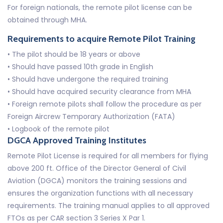
For foreign nationals, the remote pilot license can be
obtained through MHA.
Requirements to acquire Remote Pilot Training
• The pilot should be 18 years or above
• Should have passed 10th grade in English
• Should have undergone the required training
• Should have acquired security clearance from MHA
• Foreign remote pilots shall follow the procedure as per
Foreign Aircrew Temporary Authorization (FATA)
• Logbook of the remote pilot
DGCA Approved Training Institutes
Remote Pilot License is required for all members for flying
above 200 ft. Office of the Director General of Civil
Aviation (DGCA) monitors the training sessions and
ensures the organization functions with all necessary
requirements. The training manual applies to all approved
FTOs as per CAR section 3 Series X Par 1.