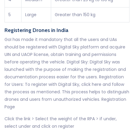
5
Large
Greater than 150 kg
Registering Drones in India
GoI has made it mandatory that all the users and UAs
should be registered with Digital Sky platform and acquire
UIN and UAOP license, obtain training and permissions
before operating the vehicle. Digital Sky: Digital Sky was
launched with the purpose of making the registration and
documentation process easier for the users. Registration
for Users: To register with Digital Sky, click here and follow
the process as mentioned. This process helps to distinguish
drones and users from unauthorized vehicles. Registration
Page
Click the link > Select the weight of the RPA > if under,
select under and click on register