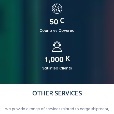
5
0
C
Countries Covered
,
1
0
0
0
K
Satisfied Clients
OTHER SERVICES
We provide a range of services related to cargo shipment,