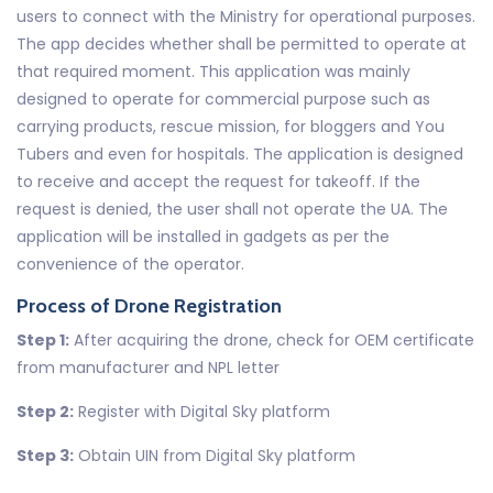
users to connect with the Ministry for operational purposes.
The app decides whether shall be permitted to operate at
that required moment. This application was mainly
designed to operate for commercial purpose such as
carrying products, rescue mission, for bloggers and You
Tubers and even for hospitals. The application is designed
to receive and accept the request for takeoff. If the
request is denied, the user shall not operate the UA. The
application will be installed in gadgets as per the
convenience of the operator.
Process of Drone Registration
Step 1:
After acquiring the drone, check for OEM certificate
from manufacturer and NPL letter
Step 2:
Register with Digital Sky platform
Step 3:
Obtain UIN from Digital Sky platform