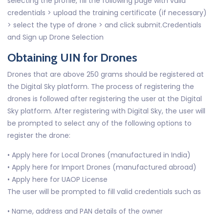
selecting the profile, fill the following page with valid
credentials > upload the training certificate (if necessary)
> select the type of drone > and click submit.Credentials
and Sign up Drone Selection
Obtaining UIN for Drones
Drones that are above 250 grams should be registered at
the Digital Sky platform. The process of registering the
drones is followed after registering the user at the Digital
Sky platform. After registering with Digital Sky, the user will
be prompted to select any of the following options to
register the drone:
• Apply here for Local Drones (manufactured in India)
• Apply here for Import Drones (manufactured abroad)
• Apply here for UAOP License
The user will be prompted to fill valid credentials such as
• Name, address and PAN details of the owner