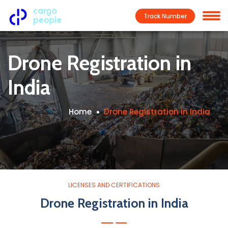
Track Number
Drone Registration in
India
Home
Drone Registration in India
LICENSES AND CERTIFICATIONS
Drone Registration in India