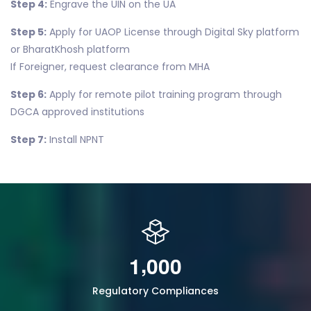
Step 4:
Engrave the UIN on the UA
Step 5:
Apply for UAOP License through Digital Sky platform
or BharatKhosh platform
If Foreigner, request clearance from MHA
Step 6:
Apply for remote pilot training program through
DGCA approved institutions
Step 7:
Install NPNT
,
1
0
0
0
Regulatory Compliances