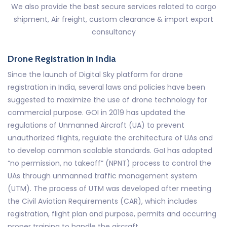
We also provide the best secure services related to cargo
shipment, Air freight, custom clearance & import export
consultancy
Drone Registration in India
Since the launch of Digital Sky platform for drone
registration in India, several laws and policies have been
suggested to maximize the use of drone technology for
commercial purpose. GOI in 2019 has updated the
regulations of Unmanned Aircraft (UA) to prevent
unauthorized flights, regulate the architecture of UAs and
to develop common scalable standards. GoI has adopted
“no permission, no takeoff” (NPNT) process to control the
UAs through unmanned traffic management system
(UTM). The process of UTM was developed after meeting
the Civil Aviation Requirements (CAR), which includes
registration, flight plan and purpose, permits and occurring
proper training to handle the aircraft.