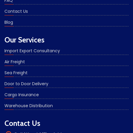
FAQ
Contact Us
Blog
Our Services
Import Export Consultancy
Air Freight
Sea Freight
Door to Door Delivery
Cargo Insurance
Warehouse Distribution
Contact Us