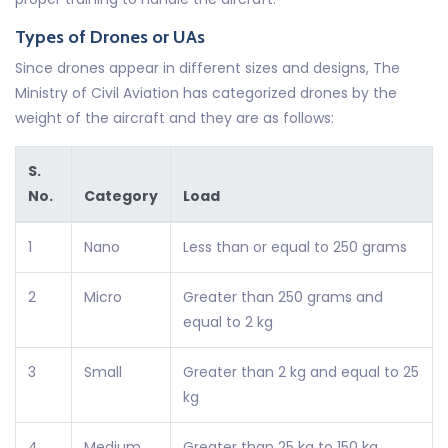
Types of Drones or UAs
Since drones appear in different sizes and designs, The
Ministry of Civil Aviation has categorized drones by the
weight of the aircraft and they are as follows:
S.
No.
Category
Load
1
Nano
Less than or equal to 250 grams
2
Micro
Greater than 250 grams and
equal to 2 kg
3
Small
Greater than 2 kg and equal to 25
kg
4
Medium
Greater than 25 kg to 150 kg