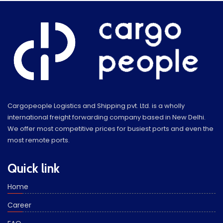
Cargopeople Logistics and Shipping pvt. Ltd. is a wholly
international freight forwarding company based in New Delhi.
We offer most competitive prices for busiest ports and even the
most remote ports.
Quick link
Home
Career