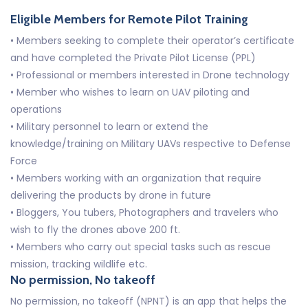
Eligible Members for Remote Pilot Training
• Members seeking to complete their operator’s certificate
and have completed the Private Pilot License (PPL)
• Professional or members interested in Drone technology
• Member who wishes to learn on UAV piloting and
operations
• Military personnel to learn or extend the
knowledge/training on Military UAVs respective to Defense
Force
• Members working with an organization that require
delivering the products by drone in future
• Bloggers, You tubers, Photographers and travelers who
wish to fly the drones above 200 ft.
• Members who carry out special tasks such as rescue
mission, tracking wildlife etc.
No permission, No takeoff
No permission, no takeoff (NPNT) is an app that helps the