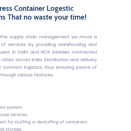
ress Container Logestic
ns That no waste your time!
 of the supply chain management we move a
 of services by providing warehousing and
ses in Delhi and NCR besides contracted
cities across India. Distribution and delivery
r contract logistics; thus ensuring peace of
hrough various features.
nt system.
use services.
 for stuffing or destuffing of containers.
old storage.