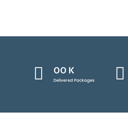
00
K
Delivered Packages