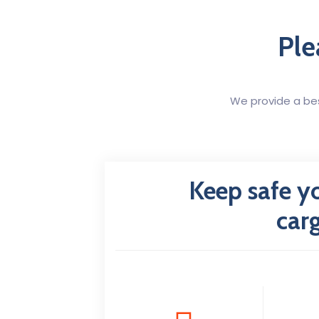
Ple
We provide a bes
Keep safe y
car