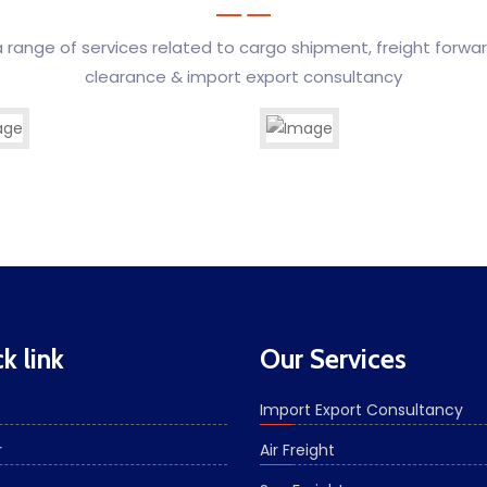
 range of services related to cargo shipment, freight forwa
clearance & import export consultancy
 Transport
reight
Association & Agents
Custom Clearance
k link
Our Services
Import Export Consultancy
r
Air Freight