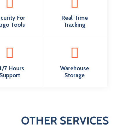
curity For
Real-Time
rgo Tools
Tracking
4/7 Hours
Warehouse
Support
Storage
OTHER SERVICES