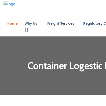
Home
Why Us
Freight Services
Regulatory 
Container Logestic