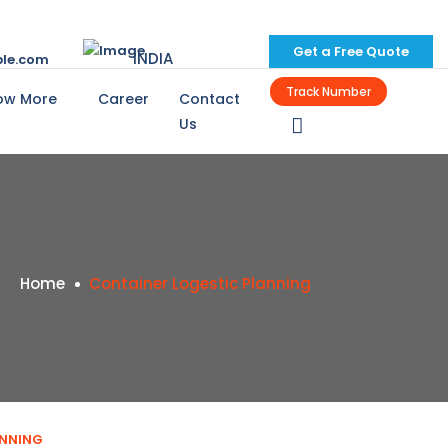
Get a Free Quote
INDIA
le.com
Track Number
ow More
Career
Contact
Us
Home
Container Logestic Planning
ANNING