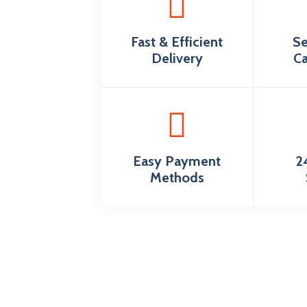
Fast & Efficient
Se
Delivery
Ca
Easy Payment
2
Methods