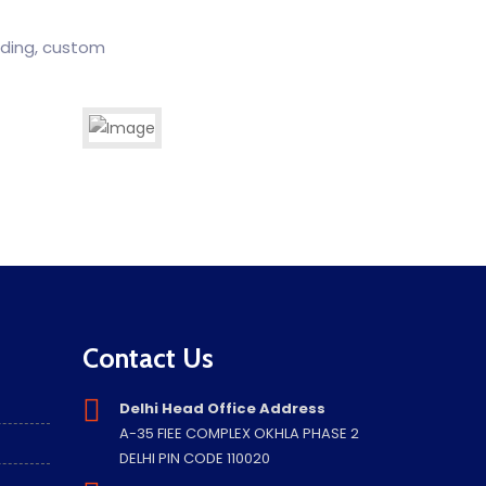
rding, custom
Laws, Policies & Procedures
Import Export Cunsultancy
Contact Us
Delhi Head Office Address
A-35 FIEE COMPLEX OKHLA PHASE 2
DELHI PIN CODE 110020