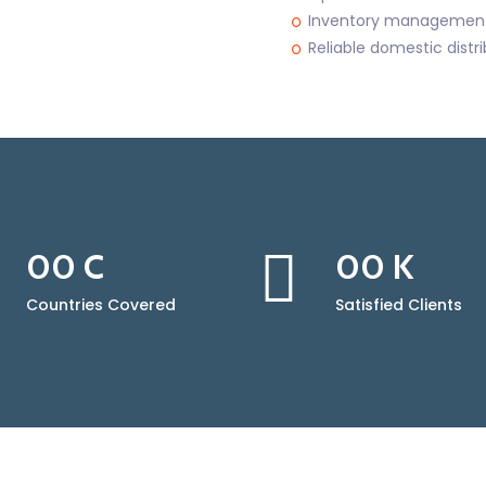
Inventory management
Reliable domestic distr
00
C
00
K
Countries Covered
Satisfied Clients