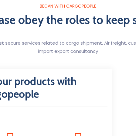
BEGAN WITH CARGOPEOPLE
ase obey the roles to keep 
t secure services related to cargo shipment, Air freight, c
import export consultancy
our products with
gopeople