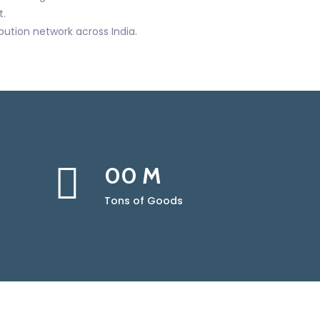
.
ibution network across India.
00
M
Tons of Goods