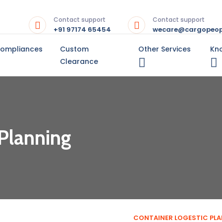
Contact support
Contact support
+91 97174 65454
wecare@cargopeop
Compliances
Custom
Other Services
Kn
Clearance
 Planning
CONTAINER LOGESTIC PL