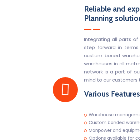
Reliable and exp
Planning solutio
Integrating all parts
step forward in terms
custom boned warehou
warehouses in all metro 
network is a part of ou
mind to our customers t
Various Features
Warehouse manageme
Custom bonded wareho
Manpower and equipment
Options available for c