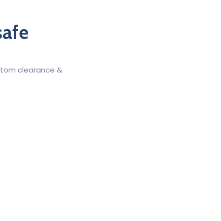
safe
ustom clearance &