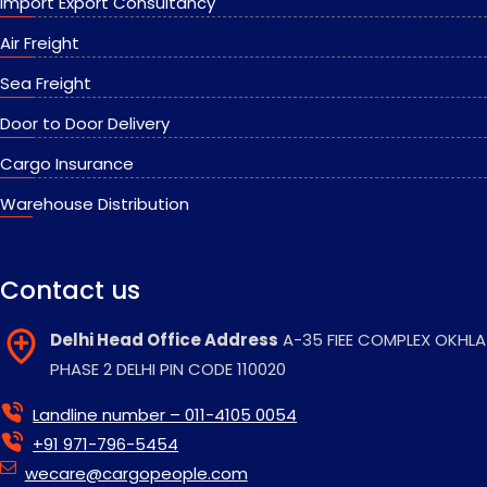
Import Export Consultancy
Air Freight
Sea Freight
Door to Door Delivery
Cargo Insurance
Warehouse Distribution
Contact us
Delhi Head Office Address
A-35 FIEE COMPLEX OKHLA
PHASE 2 DELHI PIN CODE 110020
Landline number – 011-4105 0054
+91 971-796-5454
wecare@cargopeople.com