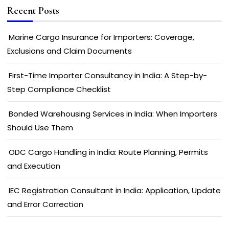
Recent Posts
Marine Cargo Insurance for Importers: Coverage,
Exclusions and Claim Documents
First-Time Importer Consultancy in India: A Step-by-
Step Compliance Checklist
Bonded Warehousing Services in India: When Importers
Should Use Them
ODC Cargo Handling in India: Route Planning, Permits
and Execution
IEC Registration Consultant in India: Application, Update
and Error Correction