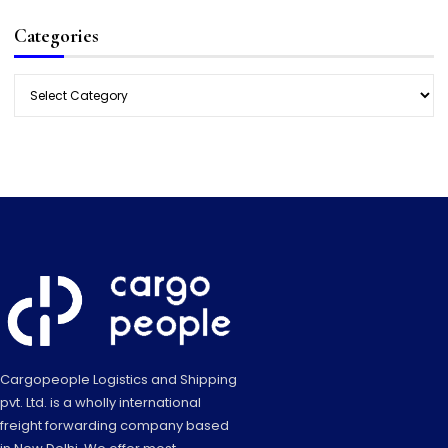
Categories
Categories
Cargopeople Logistics and Shipping
pvt. Ltd. is a wholly international
freight forwarding company based