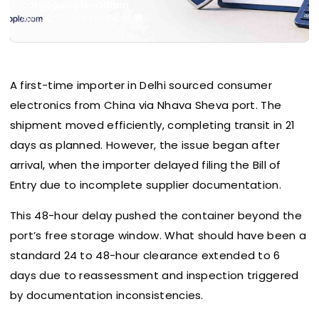
cargopeople-admin
April 30, 2026
/
9 Min Read
/
0
A first-time importer in Delhi sourced consumer
electronics from China via Nhava Sheva port. The
shipment moved efficiently, completing transit in 21
days as planned. However, the issue began after
arrival, when the importer delayed filing the Bill of
Entry due to incomplete supplier documentation.
This 48-hour delay pushed the container beyond the
port’s free storage window. What should have been a
standard 24 to 48-hour clearance extended to 6
days due to reassessment and inspection triggered
by documentation inconsistencies.