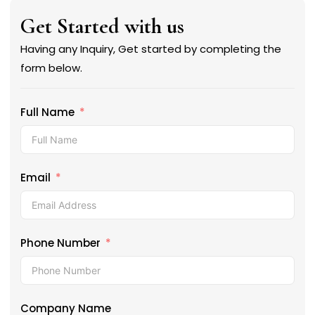
Get Started with us
Having any Inquiry, Get started by completing the
form below.
Full Name
Email
Phone Number
Company Name