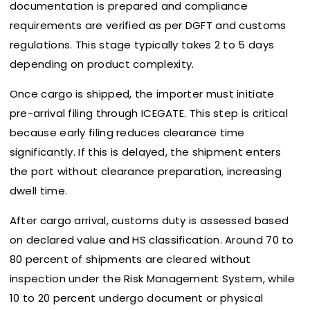
documentation is prepared and compliance
requirements are verified as per DGFT and customs
regulations. This stage typically takes 2 to 5 days
depending on product complexity.
Once cargo is shipped, the importer must initiate
pre-arrival filing through ICEGATE. This step is critical
because early filing reduces clearance time
significantly. If this is delayed, the shipment enters
the port without clearance preparation, increasing
dwell time.
After cargo arrival, customs duty is assessed based
on declared value and HS classification. Around 70 to
80 percent of shipments are cleared without
inspection under the Risk Management System, while
10 to 20 percent undergo document or physical