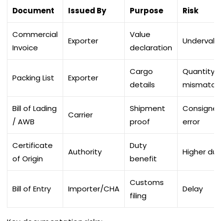
Document
Issued By
Purpose
Risk
Commercial
Value
Exporter
Undervalu
Invoice
declaration
Cargo
Quantity
Packing List
Exporter
details
mismatch
Bill of Lading
Shipment
Consigne
Carrier
/ AWB
proof
error
Certificate
Duty
Authority
Higher dut
of Origin
benefit
Customs
Bill of Entry
Importer/CHA
Delay
filing