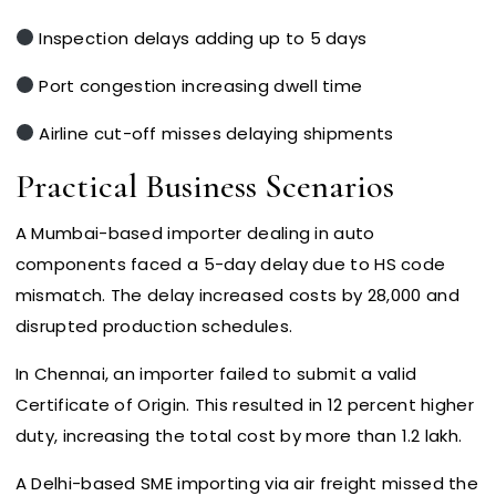
Inspection delays adding up to 5 days
Port congestion increasing dwell time
Airline cut-off misses delaying shipments
Practical Business Scenarios
A Mumbai-based importer dealing in auto
components faced a 5-day delay due to HS code
mismatch. The delay increased costs by ₹28,000 and
disrupted production schedules.
In Chennai, an importer failed to submit a valid
Certificate of Origin. This resulted in 12 percent higher
duty, increasing the total cost by more than ₹1.2 lakh.
A Delhi-based SME importing via air freight missed the