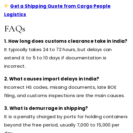
Get a Shipping Quote from Cargo People
Logistics
FAQs
1. How long does customs clearance take in India?
It typically takes 24 to 72 hours, but delays can
extend it to 5 to 10 days if documentation is
incorrect.
2. What causes import delays in India?
Incorrect HS codes, missing documents, late BOE
filing, and customs inspections are the main causes.
3. What is demurrage in shipping?
It is a penalty charged by ports for holding containers
beyond the free period, usually ₹7,000 to ₹15,000 per