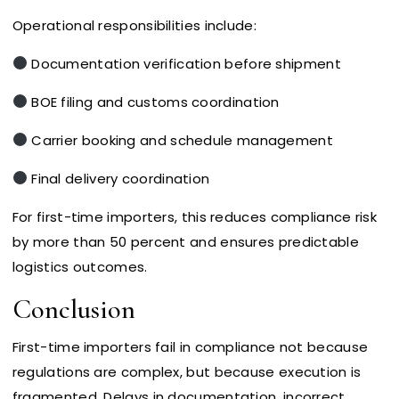
Operational responsibilities include:
Documentation verification before shipment
BOE filing and customs coordination
Carrier booking and schedule management
Final delivery coordination
For first-time importers, this reduces compliance risk
by more than 50 percent and ensures predictable
logistics outcomes.
Conclusion
First-time importers fail in compliance not because
regulations are complex, but because execution is
fragmented. Delays in documentation, incorrect