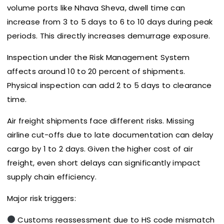
volume ports like Nhava Sheva, dwell time can
increase from 3 to 5 days to 6 to 10 days during peak
periods. This directly increases demurrage exposure.
Inspection under the Risk Management System
affects around 10 to 20 percent of shipments.
Physical inspection can add 2 to 5 days to clearance
time.
Air freight shipments face different risks. Missing
airline cut-offs due to late documentation can delay
cargo by 1 to 2 days. Given the higher cost of air
freight, even short delays can significantly impact
supply chain efficiency.
Major risk triggers:
Customs reassessment due to HS code mismatch