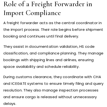
Role of a Freight Forwarder in
Import Compliance
A freight forwarder acts as the central coordinator in
the import process. Their role begins before shipment
booking and continues until final delivery.
They assist in documentation validation, HS code
classification, and compliance planning. They manage
bookings with shipping lines and airlines, ensuring
space availability and schedule reliability.
During customs clearance, they coordinate with CHA
and ICEGATE systems to ensure timely filing and query
resolution. They also manage inspection processes
and ensure cargo is released without unnecessary
delays.