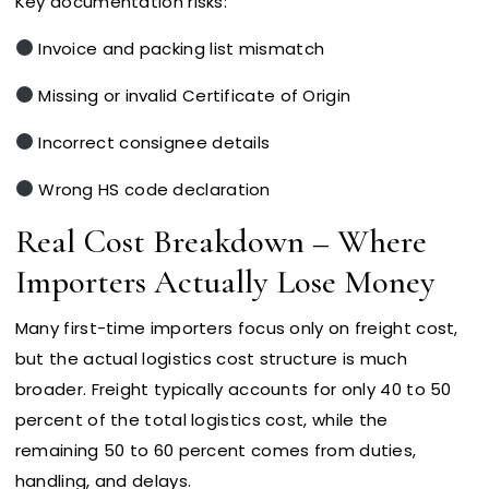
Key documentation risks:
Invoice and packing list mismatch
Missing or invalid Certificate of Origin
Incorrect consignee details
Wrong HS code declaration
Real Cost Breakdown – Where
Importers Actually Lose Money
Many first-time importers focus only on freight cost,
but the actual logistics cost structure is much
broader. Freight typically accounts for only 40 to 50
percent of the total logistics cost, while the
remaining 50 to 60 percent comes from duties,
handling, and delays.