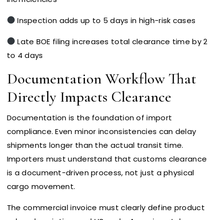
Inspection adds up to 5 days in high-risk cases
Late BOE filing increases total clearance time by 2
to 4 days
Documentation Workflow That
Directly Impacts Clearance
Documentation is the foundation of import
compliance. Even minor inconsistencies can delay
shipments longer than the actual transit time.
Importers must understand that customs clearance
is a document-driven process, not just a physical
cargo movement.
The commercial invoice must clearly define product