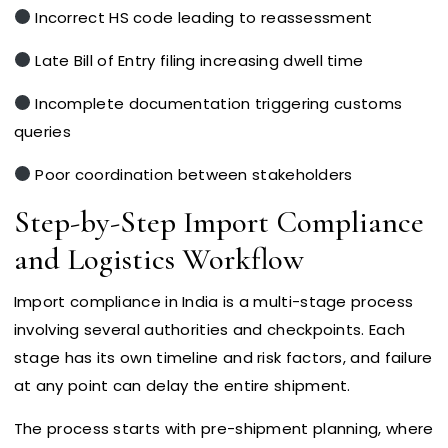
Incorrect HS code leading to reassessment
Late Bill of Entry filing increasing dwell time
Incomplete documentation triggering customs
queries
Poor coordination between stakeholders
Step-by-Step Import Compliance
and Logistics Workflow
Import compliance in India is a multi-stage process
involving several authorities and checkpoints. Each
stage has its own timeline and risk factors, and failure
at any point can delay the entire shipment.
The process starts with pre-shipment planning, where