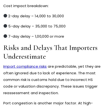
Cost impact breakdown:
2-day delay – ₹14,000 to ₹30,000
5-day delay – ₹35,000 to ₹75,000
7-day delay – ₹1,00,000 or more
Risks and Delays That Importers
Underestimate
Import compliance risks
are predictable, yet they are
often ignored due to lack of experience. The most
common risk is customs hold due to incorrect HS
code or valuation discrepancy. These issues trigger
reassessment and inspection.
Port congestion is another major factor. At high-