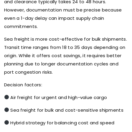
and clearance typically takes 24 to 48 hours.
However, documentation must be precise because
even a 1-day delay can impact supply chain
commitments.
Sea freight is more cost-effective for bulk shipments.
Transit time ranges from 18 to 35 days depending on
origin. While it offers cost savings, it requires better
planning due to longer documentation cycles and
port congestion risks.
Decision factors:
Air freight for urgent and high-value cargo
Sea freight for bulk and cost-sensitive shipments
Hybrid strategy for balancing cost and speed