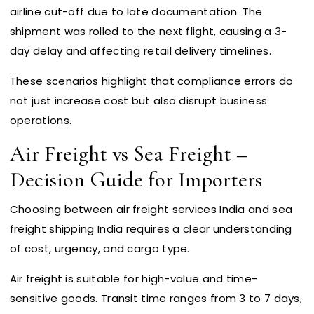
airline cut-off due to late documentation. The
shipment was rolled to the next flight, causing a 3-
day delay and affecting retail delivery timelines.
These scenarios highlight that compliance errors do
not just increase cost but also disrupt business
operations.
Air Freight vs Sea Freight –
Decision Guide for Importers
Choosing between air freight services India and sea
freight shipping India requires a clear understanding
of cost, urgency, and cargo type.
Air freight is suitable for high-value and time-
sensitive goods. Transit time ranges from 3 to 7 days,