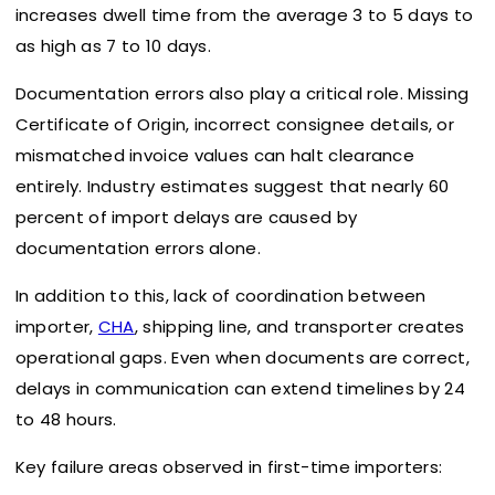
increases dwell time from the average 3 to 5 days to
as high as 7 to 10 days.
Documentation errors also play a critical role. Missing
Certificate of Origin, incorrect consignee details, or
mismatched invoice values can halt clearance
entirely. Industry estimates suggest that nearly 60
percent of import delays are caused by
documentation errors alone.
In addition to this, lack of coordination between
importer,
CHA
, shipping line, and transporter creates
operational gaps. Even when documents are correct,
delays in communication can extend timelines by 24
to 48 hours.
Key failure areas observed in first-time importers: