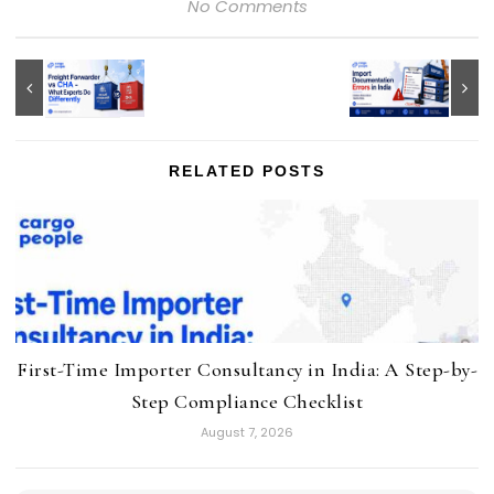
No Comments
RELATED POSTS
First-Time Importer Consultancy in India: A Step-by-
Step Compliance Checklist
August 7, 2026