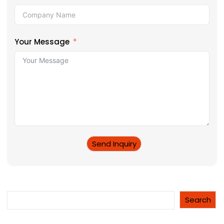
Your Message
Send Inquiry
Search