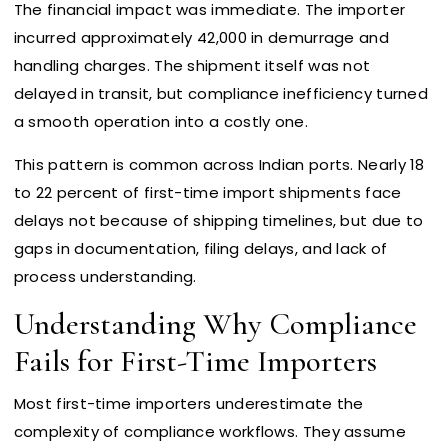
The financial impact was immediate. The importer
incurred approximately ₹42,000 in demurrage and
handling charges. The shipment itself was not
delayed in transit, but compliance inefficiency turned
a smooth operation into a costly one.
This pattern is common across Indian ports. Nearly 18
to 22 percent of first-time import shipments face
delays not because of shipping timelines, but due to
gaps in documentation, filing delays, and lack of
process understanding.
Understanding Why Compliance
Fails for First-Time Importers
Most first-time importers underestimate the
complexity of compliance workflows. They assume