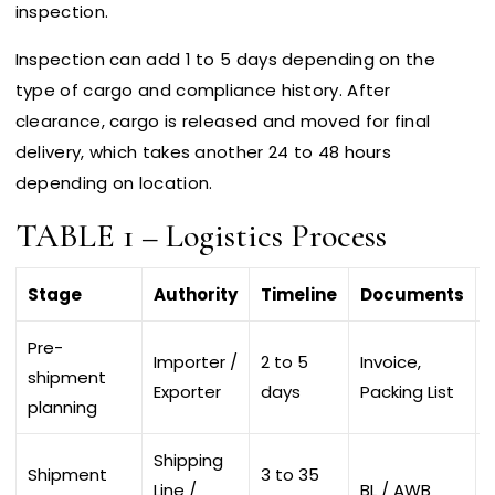
inspection.
Inspection can add 1 to 5 days depending on the
type of cargo and compliance history. After
clearance, cargo is released and moved for final
delivery, which takes another 24 to 48 hours
depending on location.
TABLE 1 – Logistics Process
Stage
Authority
Timeline
Documents
Pre-
Importer /
2 to 5
Invoice,
shipment
Exporter
days
Packing List
planning
Shipping
Shipment
3 to 35
Line /
BL / AWB
D