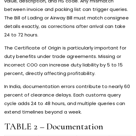
value, description, and HS code. Any mismatch
between invoice and packing list can trigger queries.
The Bill of Lading or Airway Bill must match consignee
details exactly, as corrections after arrival can take
24 to 72 hours.
The Certificate of Origin is particularly important for
duty benefits under trade agreements. Missing or
incorrect COO can increase duty liability by 5 to 15
percent, directly affecting profitability.
In India, documentation errors contribute to nearly 60
percent of clearance delays. Each customs query
cycle adds 24 to 48 hours, and multiple queries can
extend timelines beyond a week.
TABLE 2 – Documentation