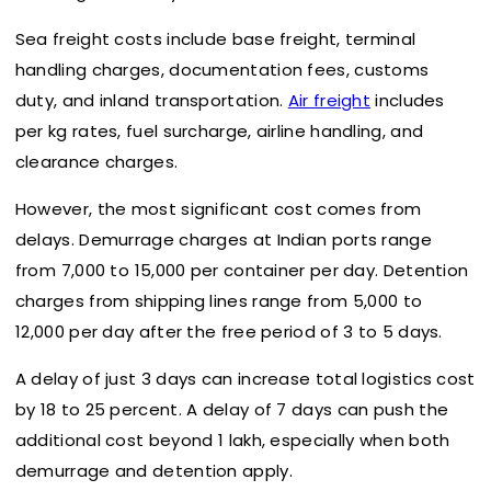
Sea freight costs include base freight, terminal
handling charges, documentation fees, customs
duty, and inland transportation.
Air freight
includes
per kg rates, fuel surcharge, airline handling, and
clearance charges.
However, the most significant cost comes from
delays. Demurrage charges at Indian ports range
from ₹7,000 to ₹15,000 per container per day. Detention
charges from shipping lines range from ₹5,000 to
₹12,000 per day after the free period of 3 to 5 days.
A delay of just 3 days can increase total logistics cost
by 18 to 25 percent. A delay of 7 days can push the
additional cost beyond ₹1 lakh, especially when both
demurrage and detention apply.