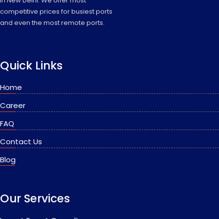
in New Delhi. We offer most
competitive prices for busiest ports
and even the most remote ports.
Quick Links
Home
Career
FAQ
Contact Us
Blog
Our Services