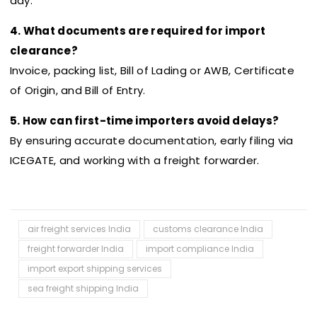
day.
4. What documents are required for import
clearance?
Invoice, packing list, Bill of Lading or AWB, Certificate
of Origin, and Bill of Entry.
5. How can first-time importers avoid delays?
By ensuring accurate documentation, early filing via
ICEGATE, and working with a freight forwarder.
air freight services India
customs clearance India
freight forwarder India
import compliance India
import export shipping services
sea freight shipping India