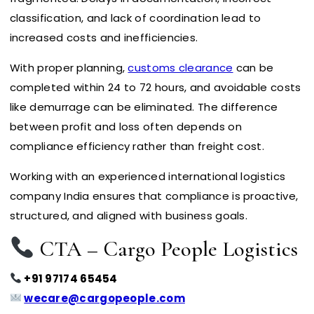
classification, and lack of coordination lead to
increased costs and inefficiencies.
With proper planning,
customs clearance
can be
completed within 24 to 72 hours, and avoidable costs
like demurrage can be eliminated. The difference
between profit and loss often depends on
compliance efficiency rather than freight cost.
Working with an experienced international logistics
company India ensures that compliance is proactive,
structured, and aligned with business goals.
CTA – Cargo People Logistics
+91 97174 65454
wecare@cargopeople.com