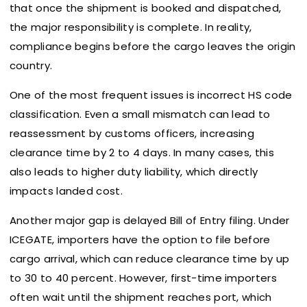
that once the shipment is booked and dispatched,
the major responsibility is complete. In reality,
compliance begins before the cargo leaves the origin
country.
One of the most frequent issues is incorrect HS code
classification. Even a small mismatch can lead to
reassessment by customs officers, increasing
clearance time by 2 to 4 days. In many cases, this
also leads to higher duty liability, which directly
impacts landed cost.
Another major gap is delayed Bill of Entry filing. Under
ICEGATE, importers have the option to file before
cargo arrival, which can reduce clearance time by up
to 30 to 40 percent. However, first-time importers
often wait until the shipment reaches port, which