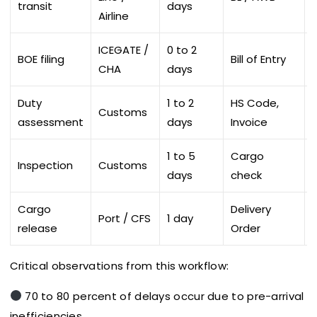
transit
days
Airline
ICEGATE /
0 to 2
BOE filing
Bill of Entry
L
CHA
days
Duty
1 to 2
HS Code,
Customs
assessment
days
Invoice
1 to 5
Cargo
Inspection
Customs
D
days
check
Cargo
Delivery
Port / CFS
1 day
release
Order
Critical observations from this workflow:
70 to 80 percent of delays occur due to pre-arrival
inefficiencies